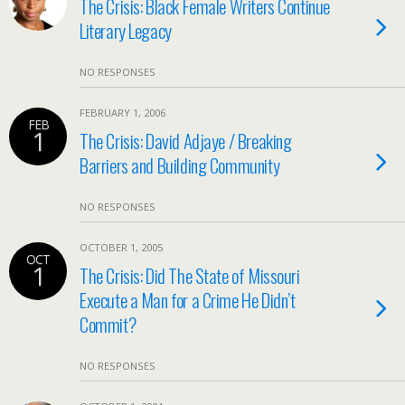
The Crisis: Black Female Writers Continue
Literary Legacy
NO RESPONSES
FEBRUARY 1, 2006
FEB
1
The Crisis: David Adjaye / Breaking
Barriers and Building Community
NO RESPONSES
OCTOBER 1, 2005
OCT
1
The Crisis: Did The State of Missouri
Execute a Man for a Crime He Didn’t
Commit?
NO RESPONSES