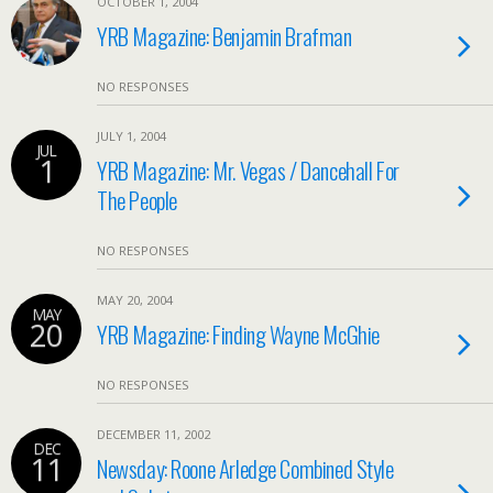
OCTOBER 1, 2004
YRB Magazine: Benjamin Brafman
NO RESPONSES
JULY 1, 2004
JUL
1
YRB Magazine: Mr. Vegas / Dancehall For
The People
NO RESPONSES
MAY 20, 2004
MAY
20
YRB Magazine: Finding Wayne McGhie
NO RESPONSES
DECEMBER 11, 2002
DEC
11
Newsday: Roone Arledge Combined Style