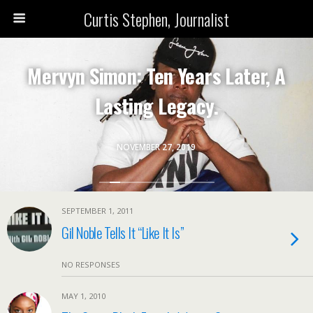
Curtis Stephen, Journalist
Mervyn Simon: Ten Years Later, A
Lasting Legacy.
NOVEMBER 27, 2019
SEPTEMBER 1, 2011
Gil Noble Tells It “Like It Is”
NO RESPONSES
MAY 1, 2010