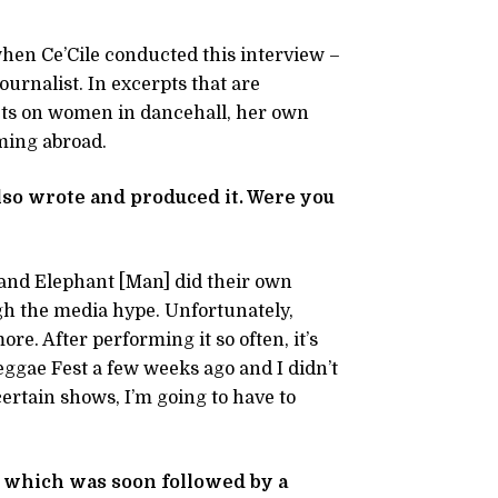
when Ce’Cile conducted this interview –
ournalist. In excerpts that are
lects on women in dancehall, her own
ming abroad.
so wrote and produced it. Were you
 and Elephant [Man] did their own
gh the media hype. Unfortunately,
re. After performing it so often, it’s
eggae Fest a few weeks ago and I didn’t
 certain shows, I’m going to have to
5, which was soon followed by a