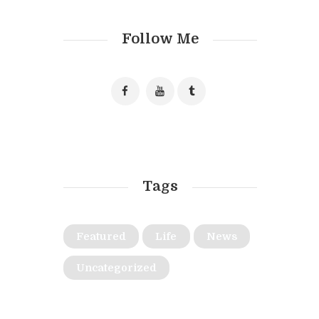
Follow Me
Tags
Featured
Life
News
Uncategorized