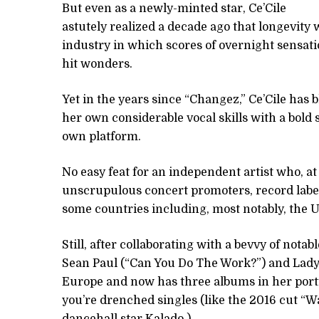
But even as a newly-minted star, Ce’Cile
astutely realized a decade ago that longevity 
industry in which scores of overnight sensa
hit wonders.
Yet in the years since “Changez,” Ce’Cile has
her own considerable vocal skills with a bold 
own platform.
No easy feat for an independent artist who, at
unscrupulous concert promoters, record label
some countries including, most notably, the U
Still, after collaborating with a bevvy of not
Sean Paul (“Can You Do The Work?”) and Lady 
Europe and now has three albums in her portfol
you’re drenched singles (like the 2016 cut “W
dancehall star Kalado.)