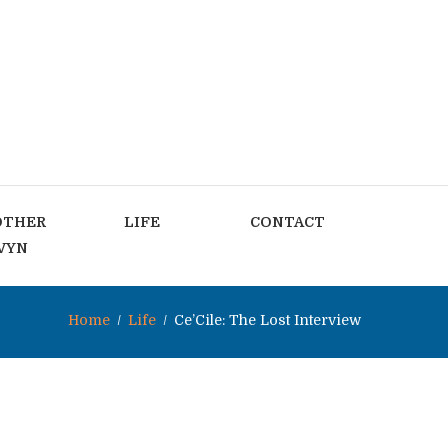
OTHER
LIFE
CONTACT
VYN
Home
Life
Ce’Cile: The Lost Interview