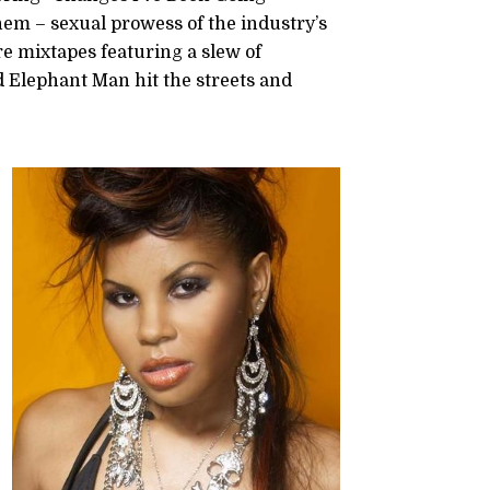
hem – sexual prowess of the industry’s
ore mixtapes featuring a slew of
d Elephant Man hit the streets and