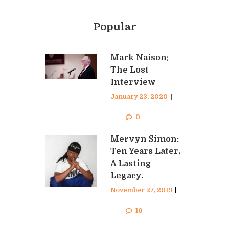
Popular
Mark Naison:
The Lost
Interview
January 23, 2020
|
Curtis Stephen
0
Mervyn Simon:
Ten Years Later,
A Lasting
Legacy.
November 27, 2019
|
Curtis Stephen
16