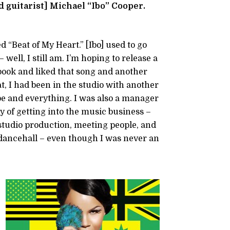
 guitarist] Michael “Ibo” Cooper.
d “Beat of My Heart.” [Ibo] used to go
ell, I still am. I’m hoping to release a
ook and liked that song and another
at, I had been in the studio with another
ibe and everything. I was also a manager
y of getting into the music business –
studio production, meeting people, and
 dancehall – even though I was never an