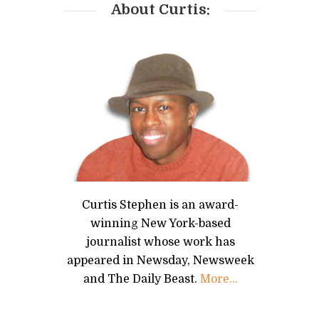
About Curtis:
Curtis Stephen is an award-
winning New York-based
journalist whose work has
appeared in Newsday, Newsweek
and The Daily Beast.
More...