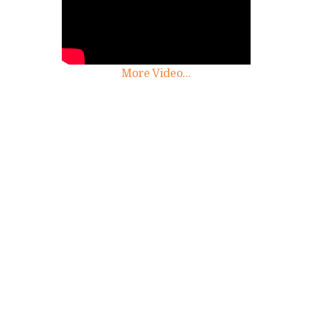
More Video...