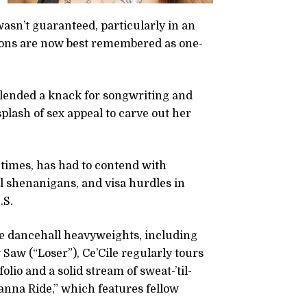
wasn’t guaranteed, particularly in an
tions are now best remembered as one-
 blended a knack for songwriting and
splash of sex appeal to carve out her
 times, has had to contend with
 shenanigans, and visa hurdles in
.S.
able dancehall heavyweights, including
Saw (“Loser”), Ce’Cile regularly tours
io and a solid stream of sweat-’til-
anna Ride,” which features fellow