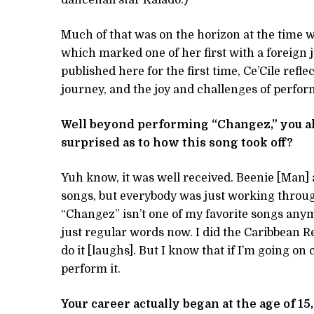
Much of that was on the horizon at the time 
which marked one of her first with a foreign j
published here for the first time, Ce’Cile ref
journey, and the joy and challenges of perfor
Well beyond performing “Changez,” you al
surprised as to how this song took off?
Yuh know, it was well received. Beenie [Man]
songs, but everybody was just working throu
“Changez” isn’t one of my favorite songs anymo
just regular words now. I did the Caribbean R
do it [laughs]. But I know that if I’m going on
perform it.
Your career actually began at the age of 1