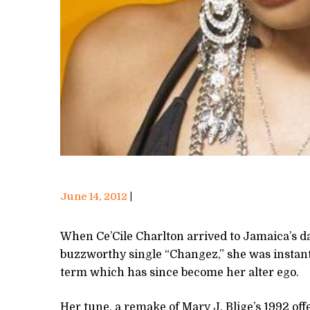
June 14, 2012
Curtis Stephen
When Ce’Cile Charlton arrived to Jamaica’s d
buzzworthy single “Changez,” she was instantly
term which has since become her alter ego.
Her tune, a remake of Mary J. Blige’s 1992 of