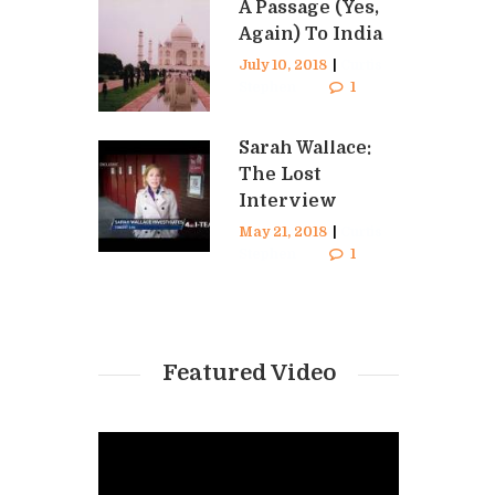
A Passage (Yes,
Again) To India
July 10, 2018
|
Curtis
Stephen
1
Sarah Wallace:
The Lost
Interview
May 21, 2018
|
Curtis
Stephen
1
Featured Video