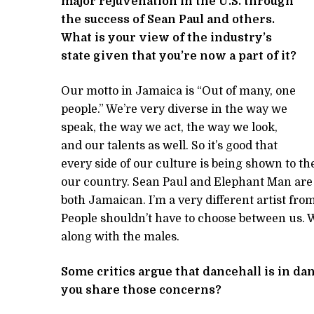
major rejuvenation in the U.S. through
the success of Sean Paul and others.
What is your view of the industry’s
state given that you’re now a part of it?
Our motto in Jamaica is “Out of many, one
people.” We’re very diverse in the way we
speak, the way we act, the way we look,
and our talents as well. So it’s good that
every side of our culture is being shown to th
our country. Sean Paul and Elephant Man are tw
both Jamaican. I’m a very different artist fr
People shouldn’t have to choose between us.
along with the males.
Some critics argue that dancehall is in dan
you share those concerns?