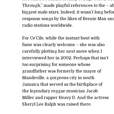
Through,” made playful references to the – a
biggest male stars. Indeed, it wasn’t long bef
response songs by the likes of Beenie Man an
radio stations worldwide.
For Ce’Cile, while the instant bout with
fame was clearly welcome – she was also
carefully plotting her next move when I
interviewed her in 2002. Perhaps that isn’t
too surprising for someone whose
grandfather was formerly the mayor of
Mandeville, a gorgeous city in south
Jamaica that served as the birthplace of
the legendary reggae musician Jacob
Miller and rapper Heavy D. And the actress
Sheryl Lee Ralph was raised there.