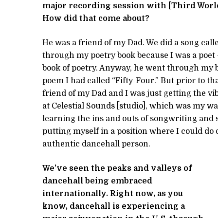
major recording session with [Third World
How did that
com
e
about?
He was a friend of my Dad. We did a song calle
through my poetry book because I was a poet – w
book of poetry. Anyway, he went through my b
poem I had called “Fifty-Four.” But prior to th
friend of my Dad and I was just getting the v
at Celestial Sounds [studio], which was my wa
learning the ins and outs of songwriting and 
putting myself in a position where I could do
authentic dancehall person.
We’ve seen the peaks and valleys of
dancehall being embraced
internationally. Right now, as you
know, dancehall is experiencing a