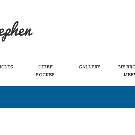
ICLES
CHIEF
GALLERY
MY BR
ROCKER
MER