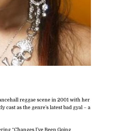
ancehall reggae scene in 2001 with her
 cast as the genre’s latest bad gyal – a
fering “Changes I’ve Been Going