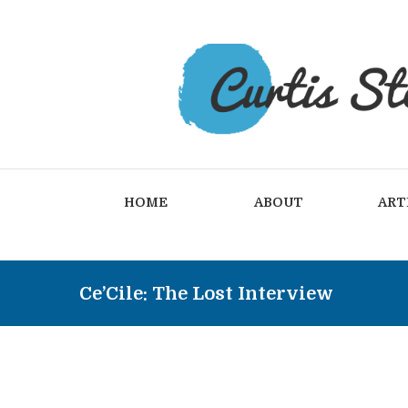
HOME
ABOUT
ART
Ce’Cile: The Lost Interview