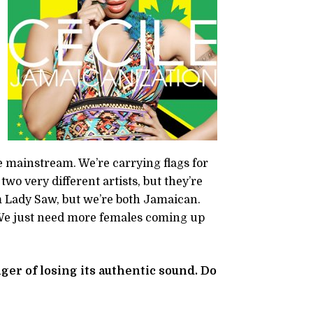
e mainstream. We’re carrying flags for
o very different artists, but they’re
om Lady Saw, but we’re both Jamaican.
 We just need more females coming up
ger of losing its authentic sound. Do