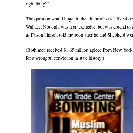
right thing?”
The question would linger in the air for what felt like fore
Wallace. Not only was it an exclusive, but was crucial to t
as Faison himself told me soon after he and Shepherd wer
(Both men received $1.65 million apiece from New York,
for a wrongful conviction in state history.)