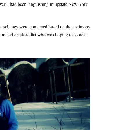
driver – had been languishing in upstate New York
stead, they were convicted based on the testimony
admitted crack addict who was hoping to score a