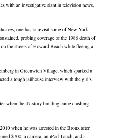
 with an investigative slant in television news,
clusives, one has to revisit some of New York
 sustained, probing coverage of the 1986 death of
 on the streets of Howard Beach while fleeing a
teinberg in Greenwich Village, which sparked a
cted a tough jailhouse interview with the girl’s
ter when the 47-story building came crashing
 2010 when he was arrested in the Bronx after
tained $700, a camera, an iPod Touch, and a