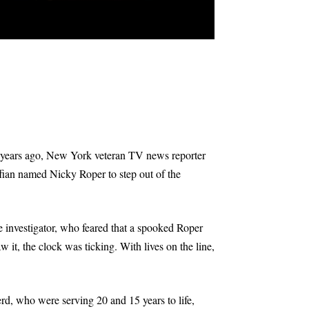
20 years ago, New York veteran TV news reporter
fian named Nicky Roper to step out of the
e investigator, who feared that a spooked Roper
it, the clock was ticking. With lives on the line,
, who were serving 20 and 15 years to life,