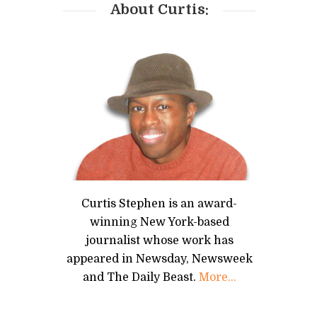
About Curtis:
Curtis Stephen is an award-
winning New York-based
journalist whose work has
appeared in Newsday, Newsweek
and The Daily Beast.
More...