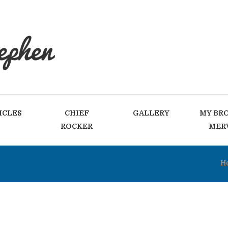
ICLES
CHIEF
GALLERY
MY BR
ROCKER
MER
H