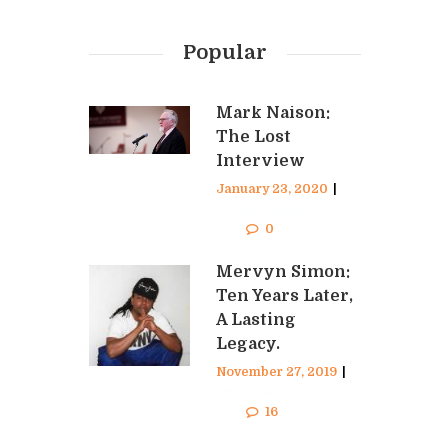
Popular
Mark Naison:
The Lost
Interview
January 23, 2020
|
Curtis Stephen
0
Mervyn Simon:
Ten Years Later,
A Lasting
Legacy.
November 27, 2019
|
Curtis Stephen
16