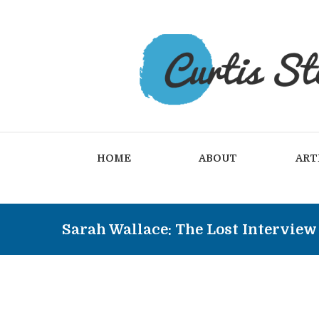
HOME
ABOUT
ART
Sarah Wallace: The Lost Interview