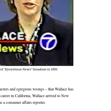
ed “Eyewitness News” broadcast in 1993.
aracters and egregious wrongs – that Wallace has
 career in California, Wallace arrived to New
s a consumer affairs reporter.