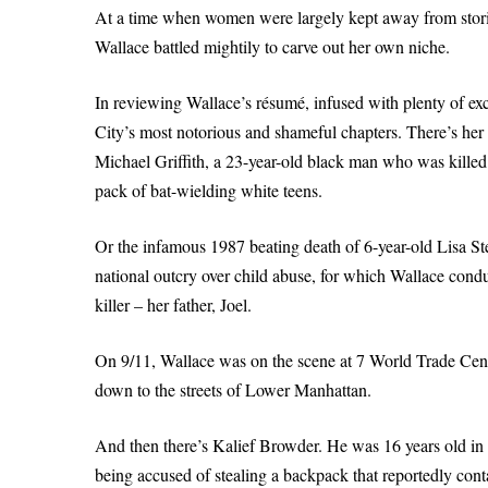
At a time when women were largely kept away from stories
Wallace battled mightily to carve out her own niche.
In reviewing Wallace’s résumé, infused with plenty of ex
City’s most notorious and shameful chapters. There’s her
Michael Griffith, a 23-year-old black man who was killed
pack of bat-wielding white teens.
Or the infamous 1987 beating death of 6-year-old Lisa S
national outcry over child abuse, for which Wallace condu
killer – her father, Joel.
On 9/11, Wallace was on the scene at 7 World Trade Cen
down to the streets of Lower Manhattan.
And then there’s Kalief Browder. He was 16 years old in
being accused of stealing a backpack that reportedly con