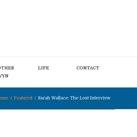
OTHER
LIFE
CONTACT
VYN
ome
Featured
Sarah Wallace: The Lost Interview