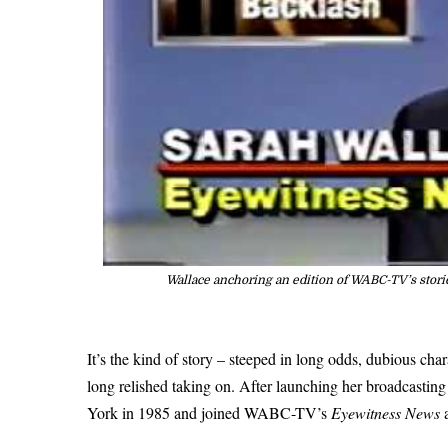
Wallace anchoring an edition of WABC-TV’s stori
It’s the kind of story – steeped in long odds, dubious ch
long relished taking on. After launching her broadcasting
York in 1985 and joined WABC-TV’s
Eyewitness News
a