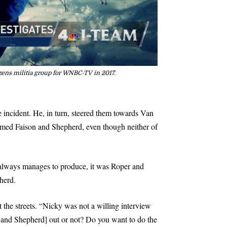
izens militia group for WNBC-TV in 2017.
 incident. He, in turn, steered them towards Van
named Faison and Shepherd, even though neither of
s always manages to produce, it was Roper and
herd.
the streets. “Nicky was not a willing interview
on and Shepherd] out or not? Do you want to do the