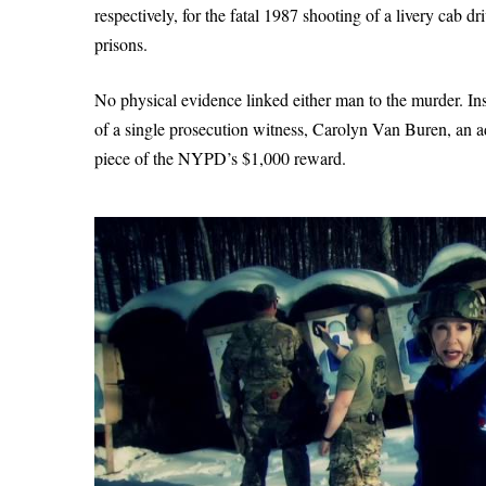
respectively, for the fatal 1987 shooting of a livery cab 
prisons.
No physical evidence linked either man to the murder. In
of a single prosecution witness, Carolyn Van Buren, an 
piece of the NYPD’s $1,000 reward.