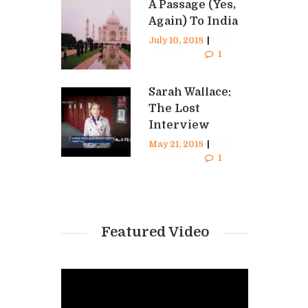
A Passage (Yes,
Again) To India
July 10, 2018
|
Curtis
Stephen
1
Sarah Wallace:
The Lost
Interview
May 21, 2018
|
Curtis
Stephen
1
Featured Video