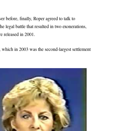
ver before, finally, Roper agreed to talk to
he legal battle that resulted in two exonerations,
e released in 2001.
 which in 2003 was the second-largest settlement