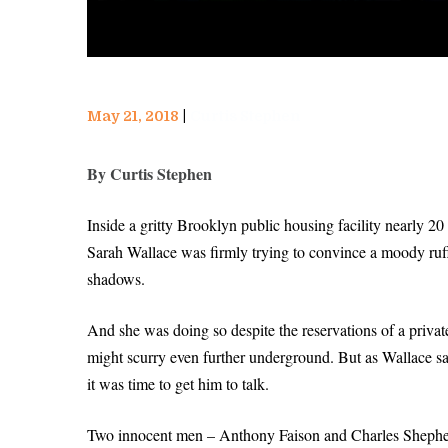
May 21, 2018
Curtis Stephen
By Curtis Stephen
Inside a gritty Brooklyn public housing facility nearly 
Sarah Wallace was firmly trying to convince a moody ruf
shadows.
And she was doing so despite the reservations of a privat
might scurry even further underground. But as Wallace saw 
it was time to get him to talk.
Two innocent men – Anthony Faison and Charles Shepherd