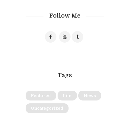
Follow Me
Tags
Featured
Life
News
Uncategorized