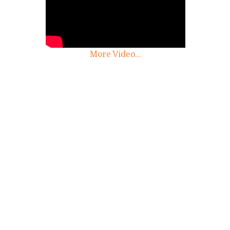
More Video...