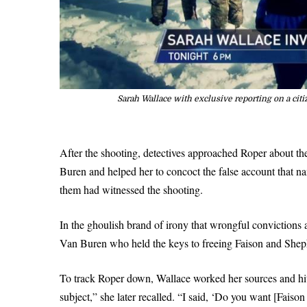
Sarah Wallace with exclusive reporting on a cit
After the shooting, detectives approached Roper about the
Buren and helped her to concoct the false account that 
them had witnessed the shooting.
In the ghoulish brand of irony that wrongful conviction
Van Buren who held the keys to freeing Faison and Shep
To track Roper down, Wallace worked her sources and hit 
subject,” she later recalled. “I said, ‘Do you want [Fais