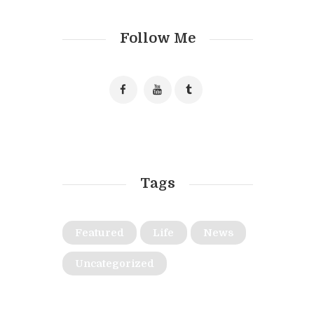
Follow Me
Tags
Featured
Life
News
Uncategorized