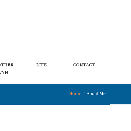
OTHER
LIFE
CONTACT
VYN
Home
About Me