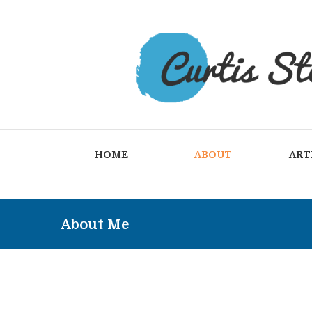
HOME
ABOUT
ART
About Me