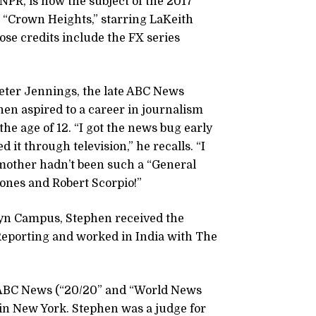
NPR, is now the subject of the 2017
 “Crown Heights,” starring LaKeith
ose credits include the FX series
Peter Jennings, the late ABC News
en aspired to a career in journalism
the age of 12. “I got the news bug early
 it through television,” he recalls. “I
 mother hadn’t been such a “General
Jones and Robert Scorpio!”
lyn Campus, Stephen received the
Reporting and worked in India with The
, ABC News (“20/20” and “World News
n New York. Stephen was a judge for