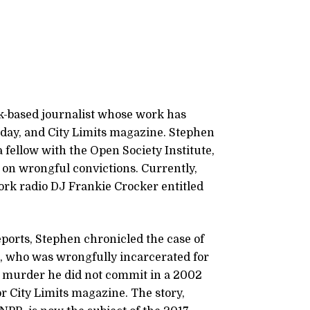
k-based journalist whose work has
day, and City Limits magazine. Stephen
fellow with the Open Society Institute,
 on wrongful convictions. Currently,
ork radio DJ Frankie Crocker entitled
ports, Stephen chronicled the case of
, who was wrongfully incarcerated for
 a murder he did not commit in a 2002
r City Limits magazine. The story,