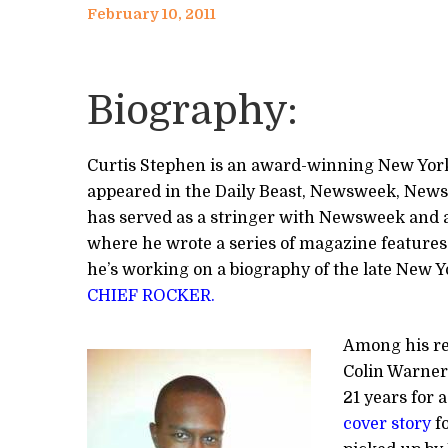
February 10, 2011
Biography:
Curtis Stephen is an award-winning New Yor
appeared in the Daily Beast, Newsweek, News
has served as a stringer with Newsweek and a 
where he wrote a series of magazine features
he’s working on a biography of the late New Y
CHIEF ROCKER.
Among his re
Colin Warner
21 years for
cover story
fo