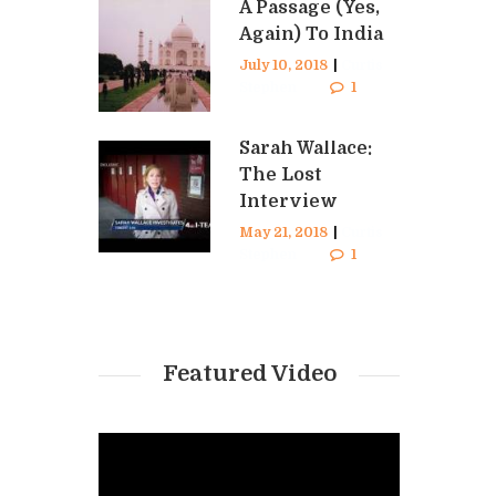
A Passage (Yes,
Again) To India
July 10, 2018
|
Curtis
Stephen
1
Sarah Wallace:
The Lost
Interview
May 21, 2018
|
Curtis
Stephen
1
Featured Video