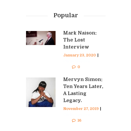
Popular
Mark Naison:
The Lost
Interview
January 23, 2020
|
Curtis Stephen
0
Mervyn Simon:
Ten Years Later,
A Lasting
Legacy.
November 27, 2019
|
Curtis Stephen
16