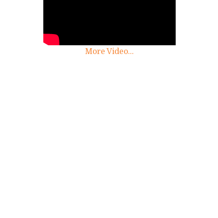
More Video...