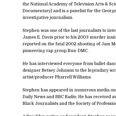
the National Academy of Television Arts & S
Documentary) and is a panelist for the Georg
investigative journalism.
Stephen was one of the last journalists to i
James E. Davis prior to his 2003 murder insi
reported on the fatal 2002 shooting of Jam M
pioneering rap group Run-DMC.
He has interviewed everyone from ballet dan
designer Betsey Johnson to the legendary wr
artist/producer Pharrell Williams.
Stephen has appeared in numerous media outl
Daily News and BBC Radio. He has received a
Black Journalists and the Society of Professio