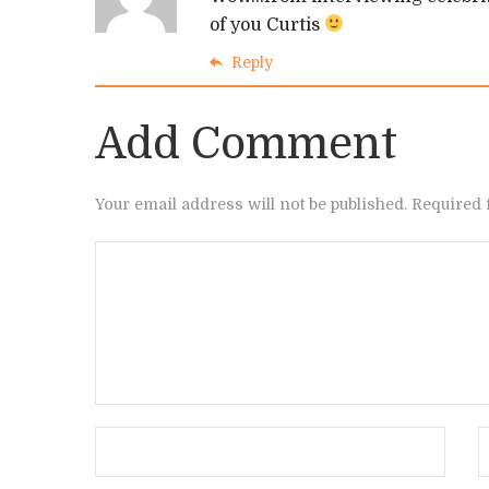
of you Curtis
Reply
Add Comment
Your email address will not be published. Required 