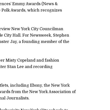
ciences’ Emmy Awards (News &
e Polk Awards, which recognizes
nterview New York City Councilman
de City Hall. For Newsweek, Stephen
aster Jay, a founding member of the
cer Misty Copeland and fashion
iter Stan Lee and recording
ets, including Ebony, the New York
wards from the New York Association of
nal Journalists.