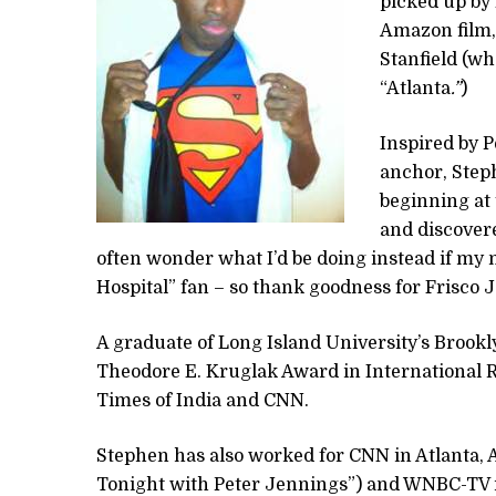
picked up by 
Amazon film,
Stanfield (wh
“Atlanta
.”
)
Inspired by 
anchor, Steph
beginning at 
and discovered
often wonder what I’d be doing instead if my
Hospital” fan – so thank goodness for Frisco 
A graduate of Long Island University’s Brook
Theodore E. Kruglak Award in International 
Times of India and CNN.
Stephen has also worked for CNN in Atlanta
Tonight with Peter Jennings”) and WNBC-TV i