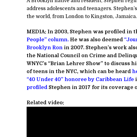
A Brooklyn native and resident, Stephen regul
address adolescents and teenagers. Stephen’s
the world, from London to Kingston, Jamaica.
MEDIA:
In 2003, Stephen was profiled in t
People” column
.
He was also deemed
“Jour
Brooklyn Ron
in 2007. Stephen’s work als
the National Council on Crime and Delinq
WNYC’s “Brian Lehrer Show” to discuss his
of teens in the NYC, which can be heard
h
“40 Under 40” honoree by Caribbean Life
i
profiled
Stephen in 2017 for its coverage 
Related video: