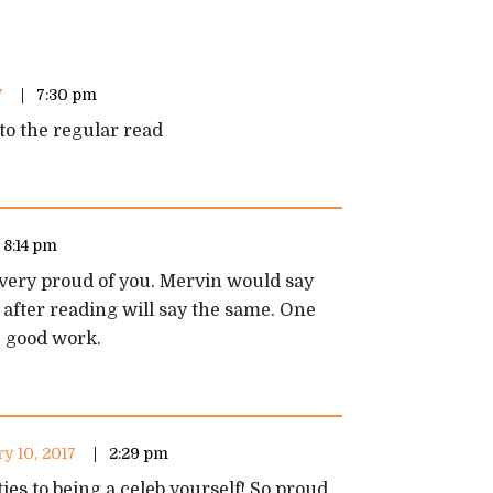
7
7:30 pm
to the regular read
8:14 pm
 very proud of you. Mervin would say
 after reading will say the same. One
e good work.
y 10, 2017
2:29 pm
es to being a celeb yourself! So proud