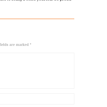
fields are marked *