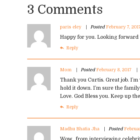
3 Comments
paris eley
Posted
February 7, 201
Happy for you. Looking forward 
Reply
Mom
Posted
February 8, 2017
Thank you Curtis. Great job. I’m
hold it down. I’m sure the family
Love. God Bless you. Keep up th
Reply
Madhu Bhatia Jha
Posted
Februar
Wow…from interviewing celebriti