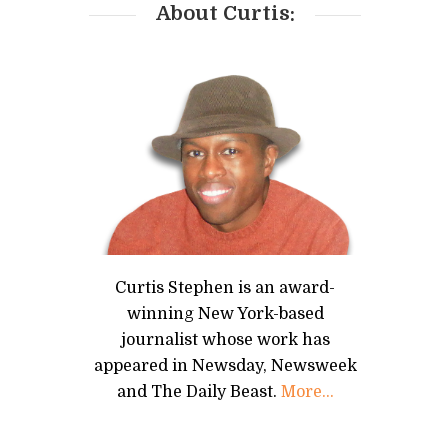
About Curtis:
Curtis Stephen is an award-
winning New York-based
journalist whose work has
appeared in Newsday, Newsweek
and The Daily Beast.
More...