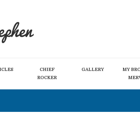
ICLES
CHIEF
GALLERY
MY BR
ROCKER
MER