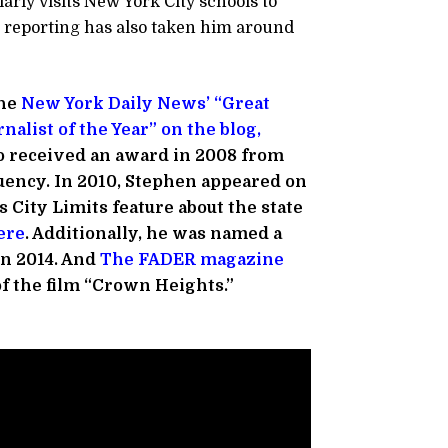
arly visits New York City schools to
 reporting has also taken him around
he
New York Daily News’ “Great
nalist of the Year” on the blog,
o received an award in 2008 from
uency. In 2010, Stephen appeared on
 City Limits feature about the state
ere
. Additionally, he was named a
n 2014. And
The FADER magazine
of the film “Crown Heights.”