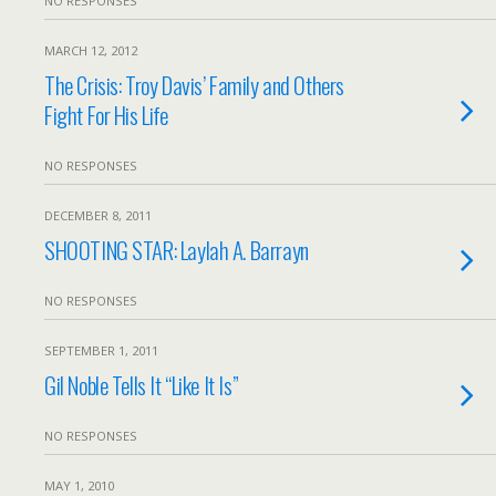
NO RESPONSES
MARCH 12, 2012
The Crisis: Troy Davis’ Family and Others
Fight For His Life
NO RESPONSES
DECEMBER 8, 2011
SHOOTING STAR: Laylah A. Barrayn
NO RESPONSES
SEPTEMBER 1, 2011
Gil Noble Tells It “Like It Is”
NO RESPONSES
MAY 1, 2010