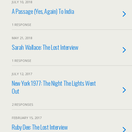
JULY 10, 2018
A Passage (Yes, Again) To India
1 RESPONSE
MAY 21, 2018
Sarah Wallace: The Lost Interview
1 RESPONSE
JULY 12, 2017
New York 1977: The Night The Lights Went
Out
2 RESPONSES
FEBRUARY 15, 2017
Ruby Dee: The Lost Interview