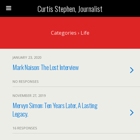
Curtis Stephen, Journalist
Categories ›
Life
JANUARY 23, 2020
Mark Naison: The Lost Interview
NO RESPONSES
NOVEMBER 27, 2019
Mervyn Simon: Ten Years Later, A Lasting
Legacy.
16 RESPONSES