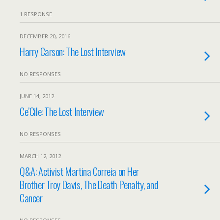
1 RESPONSE
DECEMBER 20, 2016
Harry Carson: The Lost Interview
NO RESPONSES
JUNE 14, 2012
Ce’Cile: The Lost Interview
NO RESPONSES
MARCH 12, 2012
Q&A: Activist Martina Correia on Her
Brother Troy Davis, The Death Penalty, and
Cancer