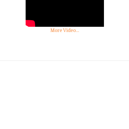
More Video...