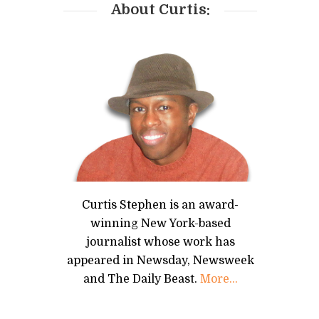
About Curtis:
Curtis Stephen is an award-
winning New York-based
journalist whose work has
appeared in Newsday, Newsweek
and The Daily Beast.
More...