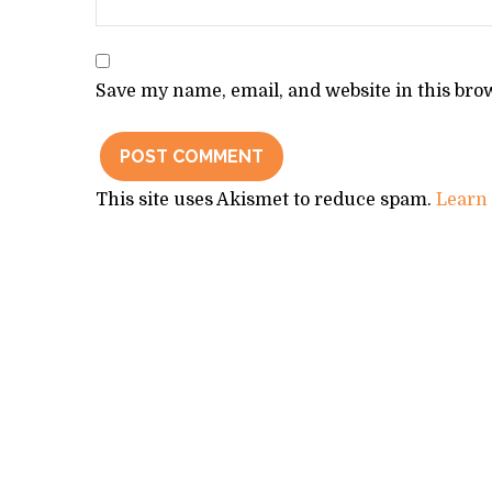
Save my name, email, and website in this bro
This site uses Akismet to reduce spam.
Learn