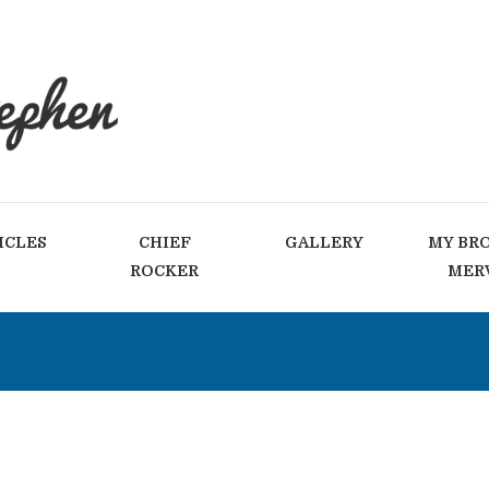
ICLES
CHIEF
GALLERY
MY BR
ROCKER
MER