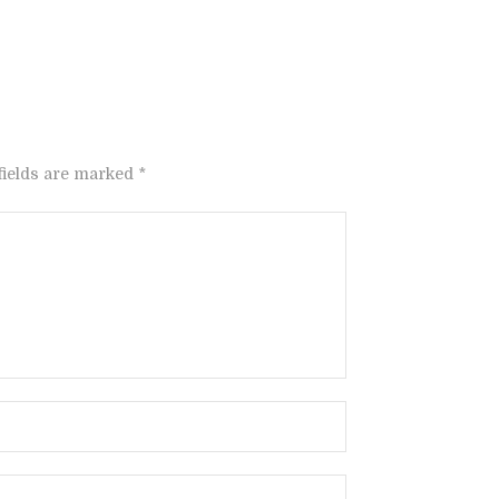
fields are marked *