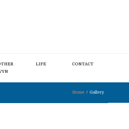
OTHER
LIFE
CONTACT
VYN
Home
Gallery