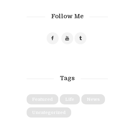
Follow Me
Tags
Featured
Life
News
Uncategorized