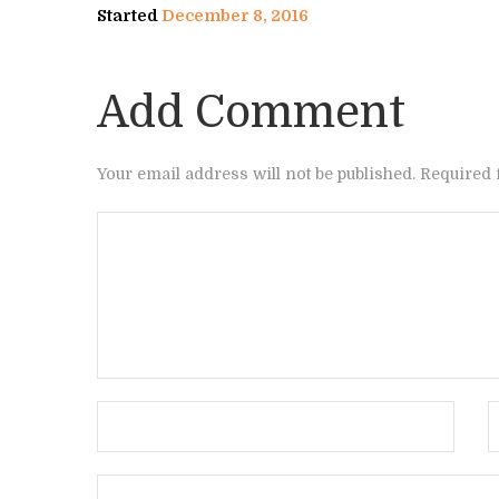
Started
December 8, 2016
Add Comment
Your email address will not be published. Required 