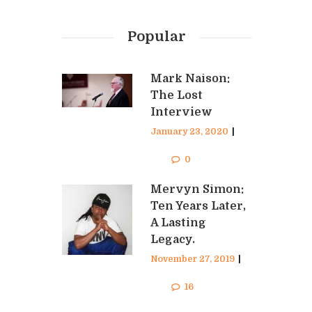
Popular
Mark Naison:
The Lost
Interview
January 23, 2020
|
Curtis Stephen
0
Mervyn Simon:
Ten Years Later,
A Lasting
Legacy.
November 27, 2019
|
Curtis Stephen
16