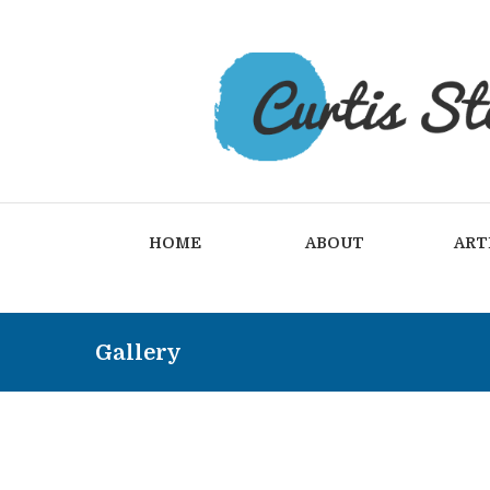
HOME
ABOUT
ART
Gallery