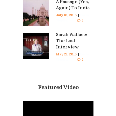
A Passage (Yes,
Again) To India
July 10, 2018
|
Curtis
Stephen
1
Sarah Wallace:
The Lost
Interview
May 21, 2018
|
Curtis
Stephen
1
Featured Video