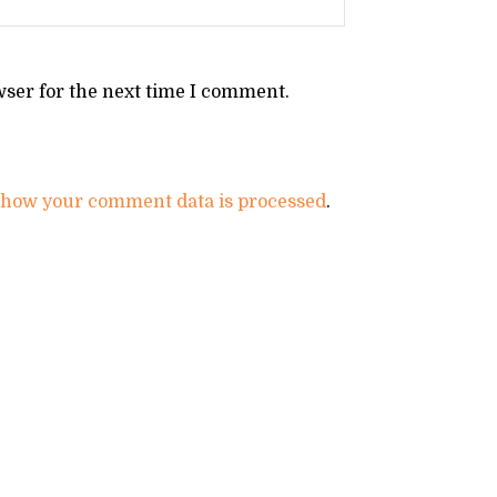
wser for the next time I comment.
 how your comment data is processed
.